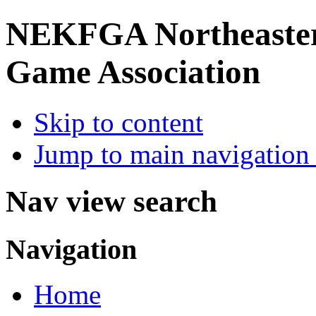
NEKFGA
Northeaste
Game Association
Skip to content
Jump to main navigation 
Nav view search
Navigation
Home