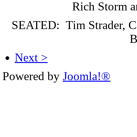
Rich Storm a
SEATED: Tim Strader, Car
B
Next >
Powered by
Joomla!®