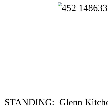
STANDING: Glenn Kitchen