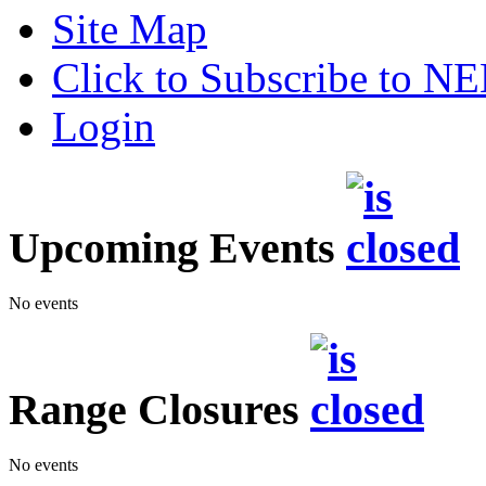
Site Map
Click to Subscribe to 
Login
Upcoming Events
No events
Range Closures
No events