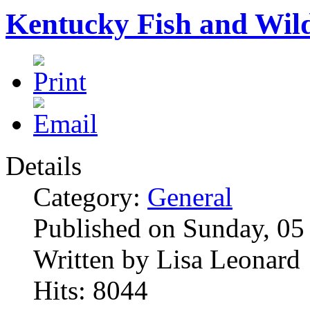
Kentucky Fish and Wild
Details
Category:
General
Published on Sunday, 05
Written by Lisa Leonard
Hits: 8044