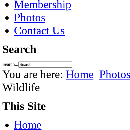
Membership
Photos
Contact Us
Search
Search...
You are here:
Home
Photo
Wildlife
This Site
Home