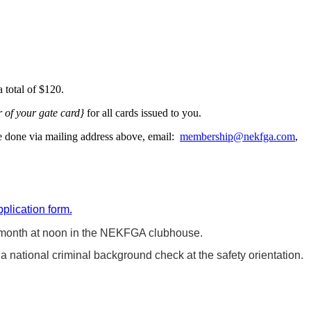
 total of $120.
r of your gate card}
for all cards issued to you.
be done via mailing address above, email:
membership@nekfga.com
,
pplication form
.
month at noon in the NEKFGA clubhouse.
 national criminal background check at the safety orientation.