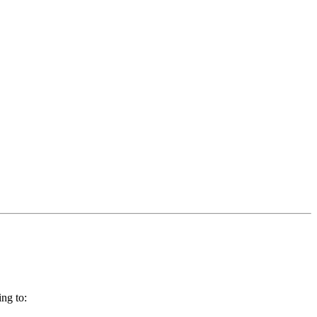
ng to: