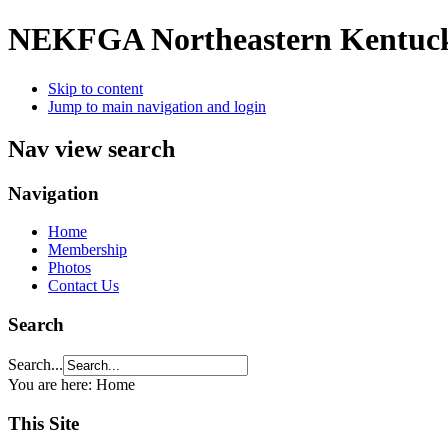
NEKFGA
Northeastern Kentuc
Skip to content
Jump to main navigation and login
Nav view search
Navigation
Home
Membership
Photos
Contact Us
Search
Search...
You are here:
Home
This Site