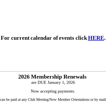
For
current
calendar of
events click
HERE
.
2026 Membership Renewals
are DUE January 1, 2026
Now accepting payments.
can be paid at any Club Meeting/New Member Orientations or by maili