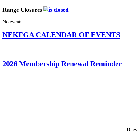
Range Closures
No events
NEKFGA CALENDAR OF EVENTS
2026 Membership Renewal Reminder
Dues 