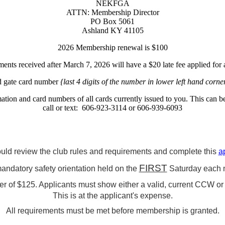
NEKFGA
ATTN: Membership Director
PO Box 5061
Ashland KY 41105
2026 Membership renewal is $100
nts received after March 7, 2026 will have a $20 late fee applied for a
nd gate card number
{last 4 digits of the number in lower left hand corne
ation and card numbers of all cards currently issued to you. This can 
call or text: 606-923-3114 or 606-939-6093
uld review the club rules and requirements and complete this
a
FIRST
mandatory safety orientation held on the
Saturday each 
 of $125. Applicants must show either a valid, current CCW or a
This is at the applicant's expense.
All requirements must be met before membership is granted.