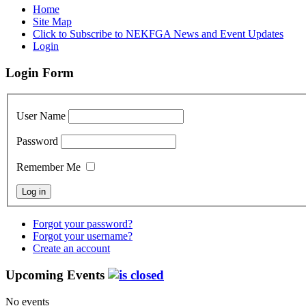
Home
Site Map
Click to Subscribe to NEKFGA News and Event Updates
Login
Login Form
User Name
Password
Remember Me
Forgot your password?
Forgot your username?
Create an account
Upcoming Events
No events