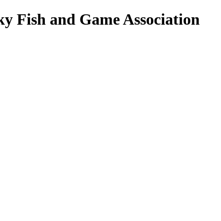
ky Fish and Game Association