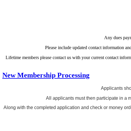
Any dues payme
Please include updated contact information a
Lifetime members please contact us with your current contact inform
New Membership Processing
Applicants sho
All applicants must then participate in a 
Along with the completed application and check or money order